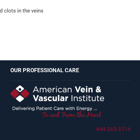
d clots in the veins
OUR PROFESSIONAL CARE
844-263-5714