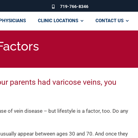
719-766-8346
PHYSICIANS
CLINIC LOCATIONS
CONTACT US
Factors
our parents had varicose veins, you
e of vein disease – but lifestyle is a factor, too. Do any
 usually appear between ages 30 and 70. And once they