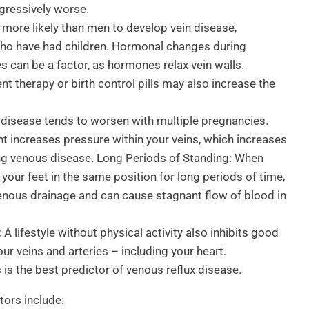
gressively worse.
ore likely than men to develop vein disease,
ho have had children. Hormonal changes during
 can be a factor, as hormones relax vein walls.
 therapy or birth control pills may also increase the
isease tends to worsen with multiple pregnancies.
t increases pressure within your veins, which increases
ing venous disease. Long Periods of Standing: When
 your feet in the same position for long periods of time,
t venous drainage and can cause stagnant flow of blood in
:
A lifestyle without physical activity also inhibits good
our veins and arteries – including your heart.
 is the best predictor of venous reflux disease.
tors include: