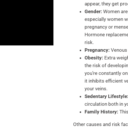
appear, they get pro
Gender:
Women are m
especially women w
pregnancy or menses
Hormone replacement
risk.
Pregnancy:
Venous d
Obesity:
Extra weigh
the risk of develop
you’re constantly on
it inhibits efficien
your veins.
Sedentary Lifestyle
circulation both in y
Family History:
This
Other causes and risk fac