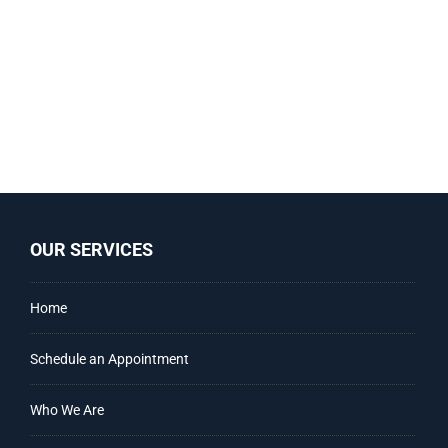
OUR SERVICES
Home
Schedule an Appointment
Who We Are