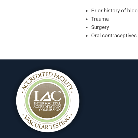
Prior history of bloo
Trauma
Surgery
Oral contraceptives