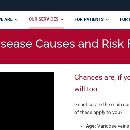
OUR SERVICES
E ARE
FOR PATIENTS
FOR 
isease Causes and Risk 
Chances are, if y
will too.
Genetics are the main caus
of these apply to you?
Age:
Varicose veins