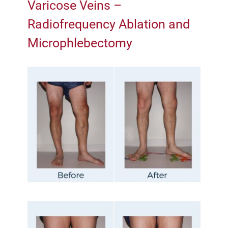
Varicose Veins –
Radiofrequency Ablation and
Microphlebectomy