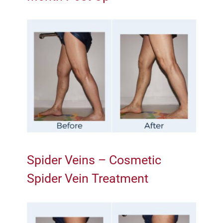
Spider Veins – Cosmetic
Spider Vein Treatment