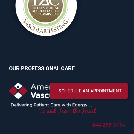
OUR PROFESSIONAL CARE
844-263-5714