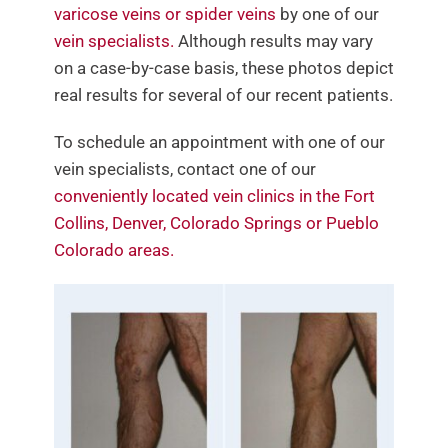
varicose veins or spider veins
by one of our
Contact Us
vein specialists.
Although results may vary
on a case-by-case basis, these photos depict
real results for several of our recent patients.
To schedule an appointment with one of our
vein specialists, contact one of our
conveniently located vein clinics in the Fort
Collins, Denver, Colorado Springs or Pueblo
Colorado areas.