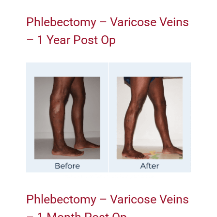
Phlebectomy – Varicose Veins
– 1 Year Post Op
Phlebectomy – Varicose Veins