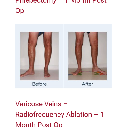
Phlebectomy – 1 Month Post
Op
Varicose Veins –
Radiofrequency Ablation – 1
Month Post Op