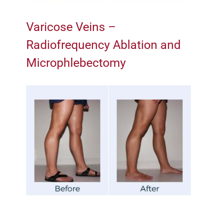
Varicose Veins –
Radiofrequency Ablation and
Microphlebectomy