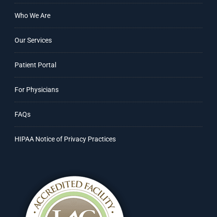
Who We Are
Our Services
Patient Portal
For Physicians
FAQs
HIPAA Notice of Privacy Practices