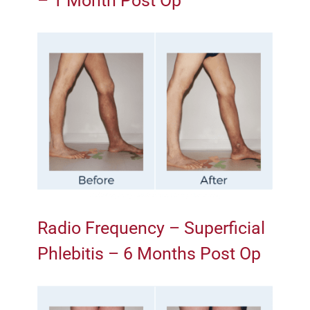
– 1 Month Post Op
Radio Frequency – Superficial
Phlebitis – 6 Months Post Op