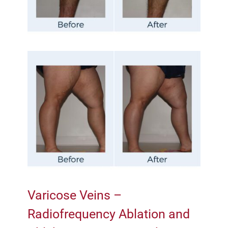
Varicose Veins –
Radiofrequency Ablation and