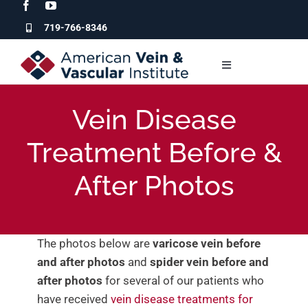
Skip
to
719-766-8346
content
Toggle
Navigation
Who We Are
Vein Disease
Treatment Before &
Our Services
After Photos
For Patients
For Physicians
The photos below are
varicose vein before
and after photos
and
spider vein before and
after photos
for several of our patients who
Clinic Locations
have received
vein disease treatments for