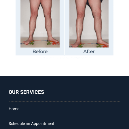
OUR SERVICES
Home
Schedule an Appointment