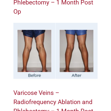
Phlebectomy – 1 Month Post
Op
Varicose Veins –
Radiofrequency Ablation and