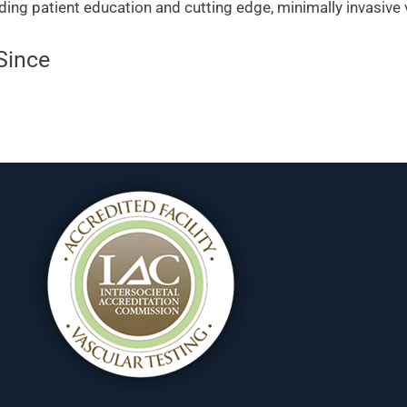
ding patient education and cutting edge, minimally invasive
Since