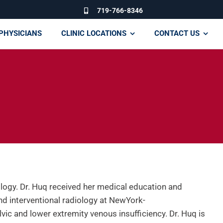
719-766-8346
PHYSICIANS
CLINIC LOCATIONS
CONTACT US
iology. Dr. Huq received her medical education and
and interventional radiology at NewYork-
vic and lower extremity venous insufficiency. Dr. Huq is