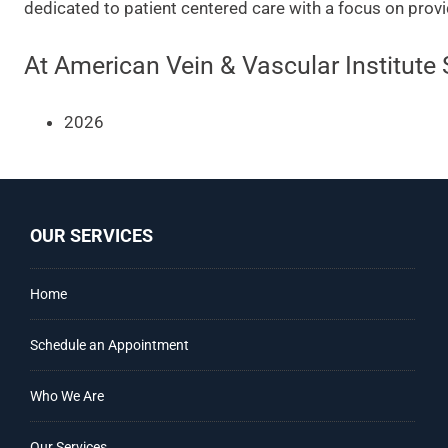
dedicated to patient centered care with a focus on provi
At American Vein & Vascular Institute 
2026
OUR SERVICES
Home
Schedule an Appointment
Who We Are
Our Services