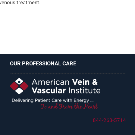
 venous treatment.
OUR PROFESSIONAL CARE
844-263-5714