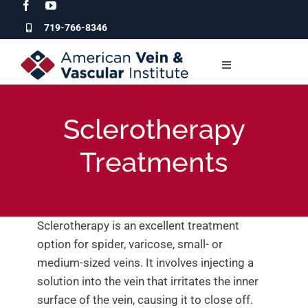
Skip
to
719-766-8346
content
Toggle
Navigation
Who We Are
Sclerotherapy
Our Services
Treatments
For Patients
Sclerotherapy is an excellent treatment
For Physicians
option for spider, varicose, small- or
medium-sized veins. It involves injecting a
solution into the vein that irritates the inner
Clinic Locations
surface of the vein, causing it to close off.