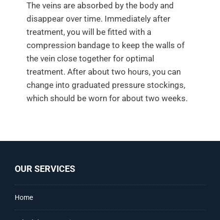
The veins are absorbed by the body and
disappear over time. Immediately after
treatment, you will be fitted with a
compression bandage to keep the walls of
the vein close together for optimal
treatment. After about two hours, you can
change into graduated pressure stockings,
which should be worn for about two weeks.
OUR SERVICES
Home