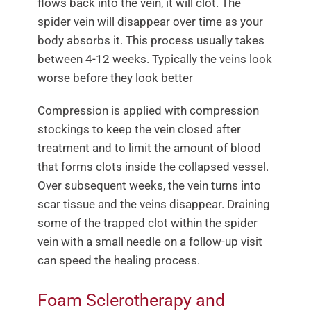
flows back into the vein, it will clot. The
spider vein will disappear over time as your
body absorbs it. This process usually takes
between 4-12 weeks. Typically the veins look
worse before they look better
Compression is applied with compression
stockings to keep the vein closed after
treatment and to limit the amount of blood
that forms clots inside the collapsed vessel.
Over subsequent weeks, the vein turns into
scar tissue and the veins disappear. Draining
some of the trapped clot within the spider
vein with a small needle on a follow-up visit
can speed the healing process.
Foam Sclerotherapy and