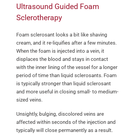
Ultrasound Guided Foam
Sclerotherapy
Foam sclerosant looks a bit like shaving
cream, and it re-liquifies after a few minutes.
When the foam is injected into a vein, it
displaces the blood and stays in contact
with the inner lining of the vessel for a longer
period of time than liquid sclerosants. Foam
is typically stronger than liquid sclerosant
and more useful in closing small- to medium-
sized veins.
Unsightly, bulging, discolored veins are
affected within seconds of the injection and
typically will close permanently as a result.