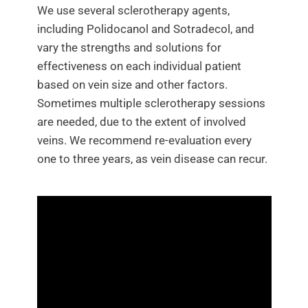
We use several sclerotherapy agents,
Contact Us
including Polidocanol and Sotradecol, and
vary the strengths and solutions for
effectiveness on each individual patient
based on vein size and other factors.
Sometimes multiple sclerotherapy sessions
are needed, due to the extent of involved
veins. We recommend re-evaluation every
one to three years, as vein disease can recur.