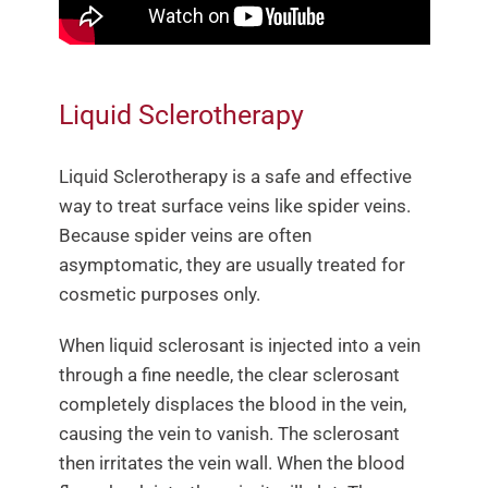
Liquid Sclerotherapy
Liquid Sclerotherapy is a safe and effective
way to treat surface veins like spider veins.
Because spider veins are often
asymptomatic, they are usually treated for
cosmetic purposes only.
When liquid sclerosant is injected into a vein
through a fine needle, the clear sclerosant
completely displaces the blood in the vein,
causing the vein to vanish. The sclerosant
then irritates the vein wall. When the blood