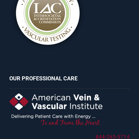
OUR PROFESSIONAL CARE
844-263-5714