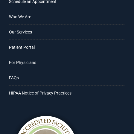
Schedule an Appointment
Who We Are
Our Services
Patient Portal
For Physicians
FAQs
HIPAA Notice of Privacy Practices